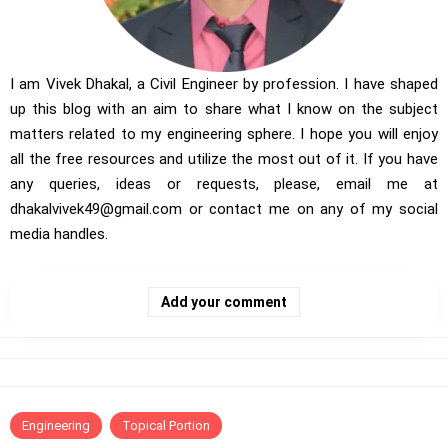
I am Vivek Dhakal, a Civil Engineer by profession. I have shaped
up this blog with an aim to share what I know on the subject
matters related to my engineering sphere. I hope you will enjoy
all the free resources and utilize the most out of it. If you have
any queries, ideas or requests, please, email me at
dhakalvivek49@gmail.com
or contact me on any of my social
media handles.
Add your comment
Engineering
Topical Portion