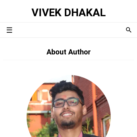
VIVEK DHAKAL
About Author