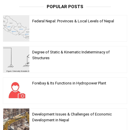
POPULAR POSTS
Federal Nepal: Provinces & Local Levels of Nepal
Degree of Static & Kinematic Indeterminacy of
Structures
Forebay & Its Functions in Hydropower Plant
Development Issues & Challenges of Economic
Development in Nepal