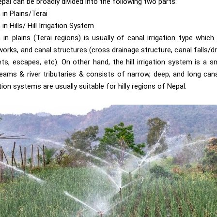
epal can be broadly divided into the following two parts:
 in Plains/Terai
in Hills/ Hill Irrigation System
 in plains (Terai regions) is usually of canal irrigation type which
orks, and canal structures (cross drainage structure, canal falls/dr
ets, escapes, etc). On other hand, the hill irrigation system is a 
ams & river tributaries & consists of narrow, deep, and long can
ation systems are usually suitable for hilly regions of Nepal.