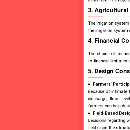
minimized. The regula
3. Agricultura
The irrigation system 
the irrigation system 
4. Financial C
The choice of techno
to financial limitations
5. Design Cons
Farmers' Particip
Because of intimate f
discharge, flood leve
farmers can help desi
Field-Based Desi
Decisions regarding wh
field since the structu