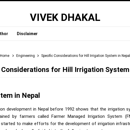
VIVEK DHAKAL
thor
Disclaimer
Home
Engineering
Specific Considerations for Hill Irrigation System in Nepa
 Considerations for Hill Irrigation System
stem in Nepal
ation development in Nepal before 1992 shows that the irrigation 
ained by farmers called Farmer Managed Irrigation System (FM
tarted to make efforts for the development of irrigation infrast