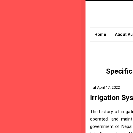
Home
About Au
Specific
at
April 17, 2022
Irrigation Sy
The history of irrig
operated, and maint
government of Nepal s