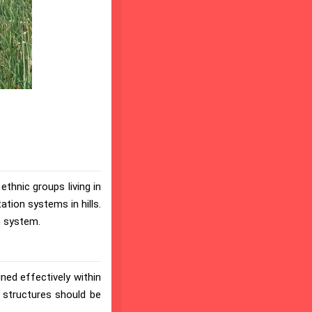
ethnic groups living in
tation systems in hills.
n system.
ined effectively within
l structures should be