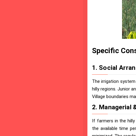
Specific Cons
1. Social Arra
The irrigation system 
hilly regions. Junior a
Village boundaries may
2. Managerial &
If farmers in the hill
the available time pe