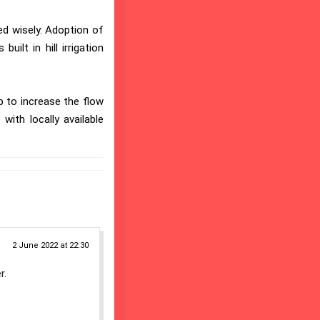
ed wisely. Adoption of
uilt in hill irrigation
p to increase the flow
with locally available
2 June 2022 at 22:30
r.