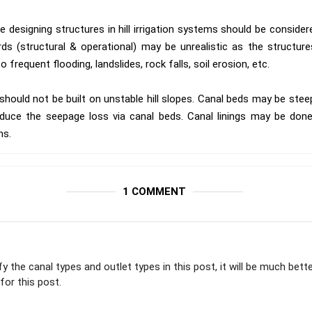
s
e designing structures in hill irrigation systems should be consider
s (structural & operational) may be unrealistic as the structures b
 frequent flooding, landslides, rock falls, soil erosion, etc.
should not be built on unstable hill slopes. Canal beds may be stee
duce the seepage loss via canal beds. Canal linings may be done 
ns.
1 COMMENT
ify the canal types and outlet types in this post, it will be much bette
for this post.