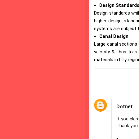
Design Standard
Design standards whil
higher design standard
systems are subject to
Canal Design
Large canal sections 
velocity & thus to re
materials in hilly regio
Dotnet
If you clar
Thank you 