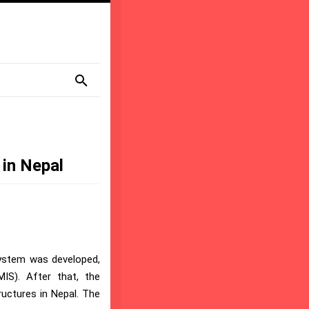
l
 in Nepal
system was developed,
IS). After that, the
ructures in Nepal. The