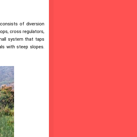
 consists of diversion
ops, cross regulators,
small system that taps
als with steep slopes.