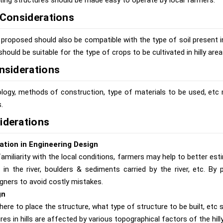
ting structures should be made easy to operate by local farmers.
l Considerations
proposed should also be compatible with the type of soil present in 
should be suitable for the type of crops to be cultivated in hilly area
onsiderations
logy, methods of construction, type of materials to be used, etc 
.
iderations
ation in Engineering Design
amiliarity with the local conditions, farmers may help to better est
l in the river, boulders & sediments carried by the river, etc. By 
gners to avoid costly mistakes.
gn
ere to place the structure, what type of structure to be built, etc 
res in hills are affected by various topographical factors of the hilly