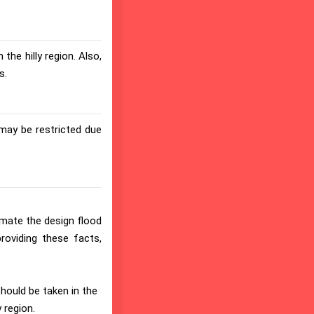
the hilly region. Also,
s.
may be restricted due
imate the design flood
providing these facts,
should be taken in the
 region.