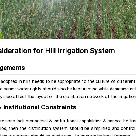
ideration for Hill Irrigation System
ngements
adopted in hills needs to be appropriate to the culture of different 
nd senior water rights should also be kept in mind while designing irri
 also affect the layout of the distribution network of the irrigatio
 Institutional Constraints
y regions lack managerial & institutional capabilities & cannot be tra
riod, then the distribution system should be simplified and contro