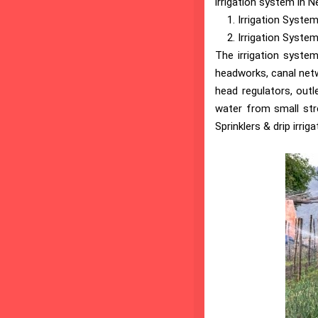
irrigation system in N
Irrigation System
Irrigation System 
The irrigation system
headworks, canal netw
head regulators, outl
water from small stre
Sprinklers & drip irrig